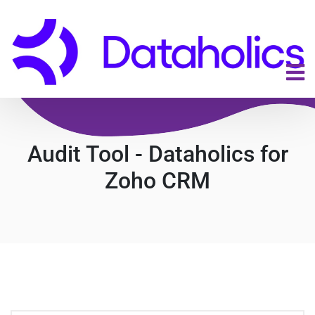
Audit Tool - Dataholics for
Zoho CRM