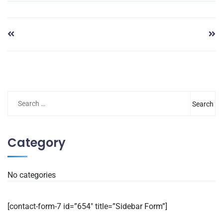
Category
No categories
[contact-form-7 id=”654″ title=”Sidebar Form”]