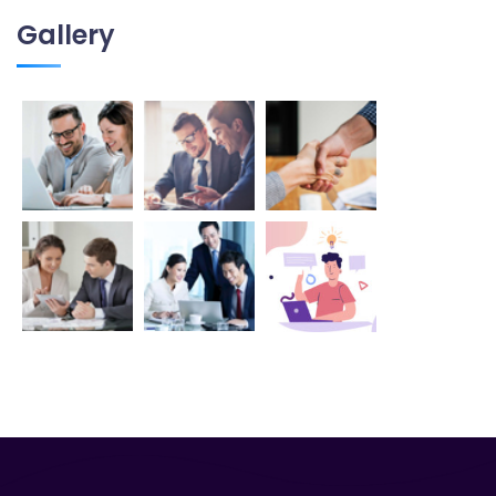
Gallery