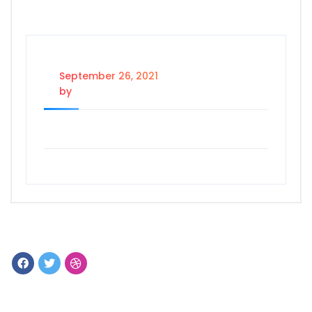
September 26, 2021
by
Dataholics Admin